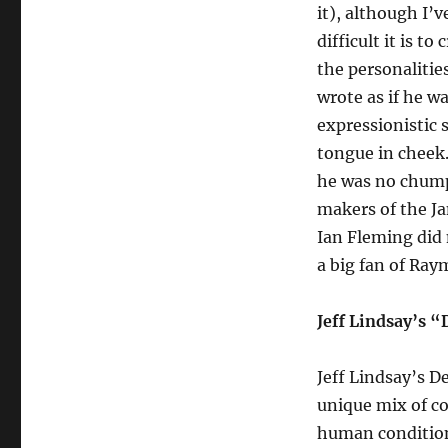
it), although I’
difficult it is t
the personalitie
wrote as if he w
expressionistic s
tongue in cheek.
he was no chump,
makers of the Ja
Ian Fleming did 
a big fan of Ra
Jeff Lindsay’s 
Jeff Lindsay’s D
unique mix of co
human condition