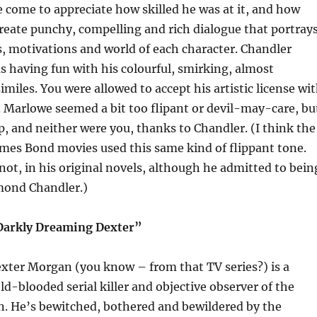
ve come to appreciate how skilled he was at it, and how
o create punchy, compelling and rich dialogue that portray
s, motivations and world of each character. Chandler
as having fun with his colourful, smirking, almost
imiles. You were allowed to accept his artistic license wi
 Marlowe seemed a bit too flipant or devil-may-care, bu
 and neither were you, thanks to Chandler. (I think the
mes Bond movies used this same kind of flippant tone.
not, in his original novels, although he admitted to bein
ymond Chandler.)
“Darkly Dreaming Dexter”
exter Morgan (you know – from that TV series?) is a
ld-blooded serial killer and objective observer of the
. He’s bewitched, bothered and bewildered by the