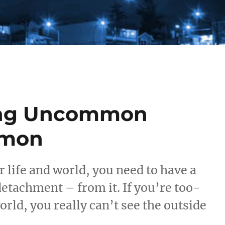
ing Uncommon
mmon
life and world, you need to have a
detachment – from it. If you’re too-
rld, you really can’t see the outside