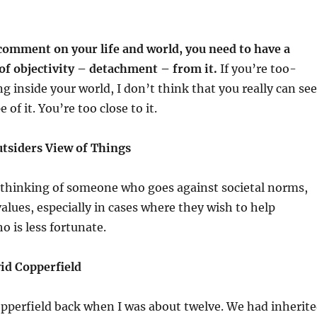
comment on your life and world, you need to have a
of objectivity – detachment – from it.
If you’re too-
ng inside your world, I don’t think that you really can see
 of it. You’re too close to it.
tsiders View of Things
m thinking of someone who goes against societal norms,
alues, especially in cases where they wish to help
 is less fortunate.
id Copperfield
Copperfield back when I was about twelve. We had inherit