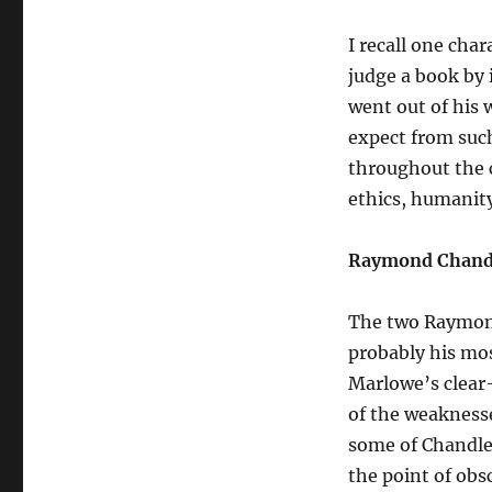
I recall one cha
judge a book by i
went out of his 
expect from such
throughout the c
ethics, humanit
Raymond Chandl
The two Raymond
probably his mo
Marlowe’s clear
of the weaknesses
some of Chandler
the point of obs