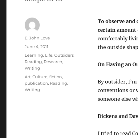
To observe and 
certain amount 
Author
E. John Love
comfortably livi
Posted
June 4, 2011
the outside shape
on
Categories
Learning
,
Life
,
Outsiders
,
Reading
,
Research
,
On Having an Ou
Writing
Tags
Art
,
Culture
,
fiction
,
By outsider, I’
publication
,
Reading
,
Writing
conventions or v
someone else who
Dickens and Dav
I tried to read 