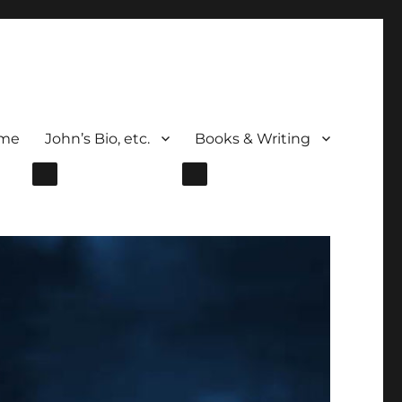
me
John’s Bio, etc.
Books & Writing