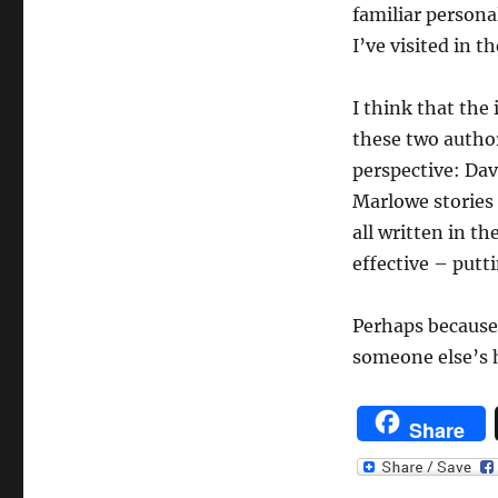
familiar persona
I’ve visited in t
I think that the
these two author
perspective: Dav
Marlowe stories 
all written in th
effective – putt
Perhaps because 
someone else’s 
Share