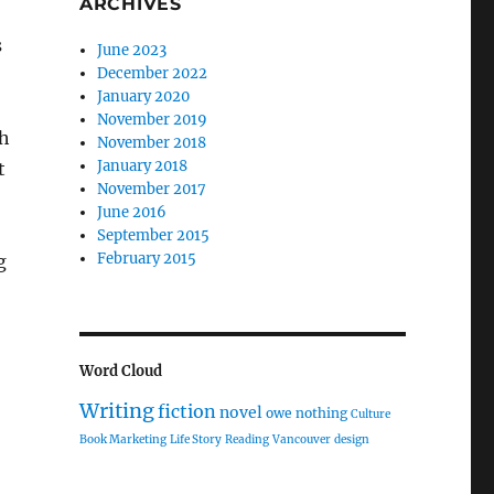
ARCHIVES
s
June 2023
December 2022
January 2020
November 2019
th
November 2018
January 2018
t
November 2017
June 2016
September 2015
February 2015
g
Word Cloud
Writing
fiction
novel
owe nothing
Culture
Book Marketing
Life Story
Reading
Vancouver
design