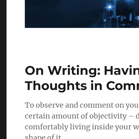
On Writing: Hav
Thoughts in Co
To observe and comment on your 
certain amount of objectivity – 
comfortably living inside your wo
shape of it.