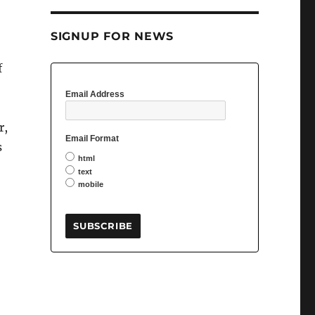
SIGNUP FOR NEWS
f
Email Address
r,
Email Format
s
html
text
mobile