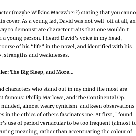
racter (maybe Wilkins Macawber?) stating that you canno
ts cover. As a young lad, David was not well-off at all, a
way to demonstrate character traits that one wouldn’t
 a young person. I heard David’s voice in my head,
ourse of his “life” in the novel, and identified with his
y, strengths and weaknesses.
er: The Big Sleep, and More…
 characters who stand out in my mind the most are
st famous: Phillip Marlowe, and The Continental Op.
-minded, almost weary cynicism, and keen observations
 in the ethics of others fascinates me. At first, I found
’s use of period vernacular to be too frequent (almost t
curing meaning, rather than accentuating the colour of