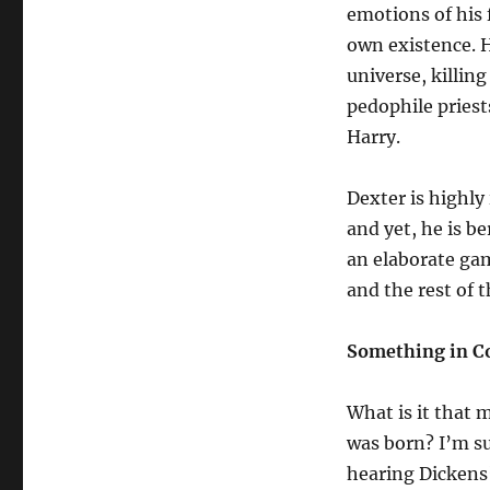
emotions of his 
own existence. H
universe, killing
pedophile priest
Harry.
Dexter is highly
and yet, he is be
an elaborate gam
and the rest of 
Something in 
What is it that 
was born? I’m s
hearing Dickens’ 