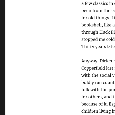
a few classics i
been from the ea
for old things, 
bookshelf, like a
through Huck Fin
stopped me cold 
Thirty years late
Anyway, Dickens
Copperfield last
with the social 
boldly ran count
folk with the pu
for others, and 
because of it. Es
children living i