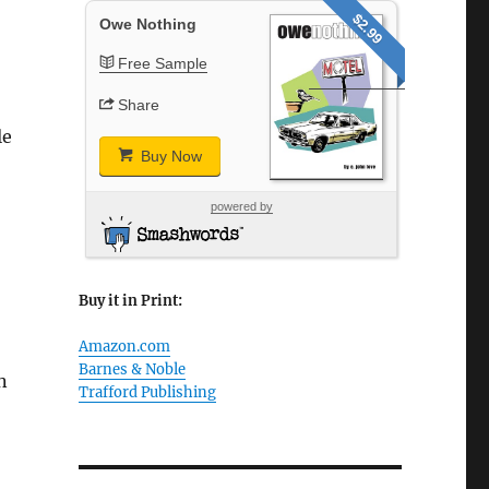
$2.99
Owe Nothing
Free Sample
Share
le
Buy Now
powered by
Buy it in Print:
Amazon.com
Barnes & Noble
n
Trafford Publishing