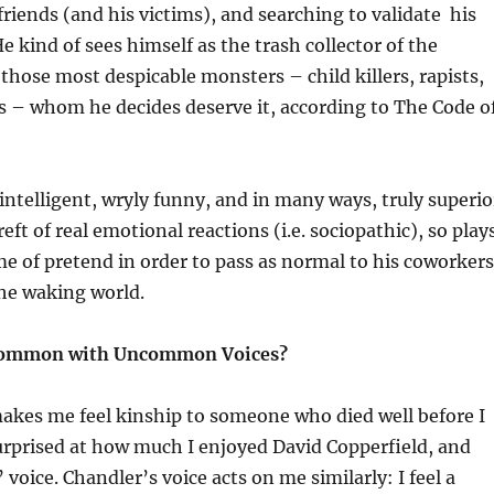
friends (and his victims), and searching to validate his
e kind of sees himself as the trash collector of the
 those most despicable monsters – child killers, rapists,
s – whom he decides deserve it, according to The Code o
 intelligent, wryly funny, and in many ways, truly superio
reft of real emotional reactions (i.e. sociopathic), so play
e of pretend in order to pass as normal to his coworkers
the waking world.
Common with Uncommon Voices?
makes me feel kinship to someone who died well before I
urprised at how much I enjoyed David Copperfield, and
voice. Chandler’s voice acts on me similarly: I feel a