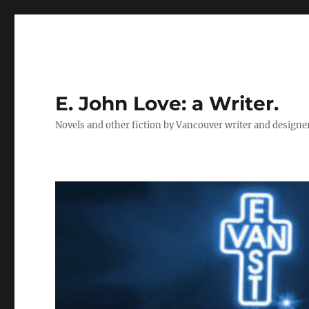
E. John Love: a Writer.
Novels and other fiction by Vancouver writer and designe