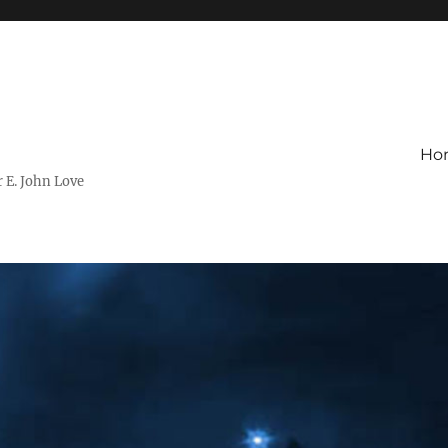
Ho
r E. John Love