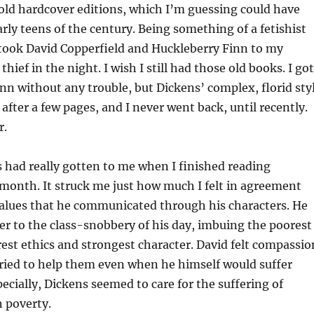
n old hardcover editions, which I’m guessing could have
rly teens of the century. Being something of a fetishist
I took David Copperfield and Huckleberry Finn to my
 thief in the night. I wish I still had those old books. I got
n without any trouble, but Dickens’ complex, florid sty
after a few pages, and I never went back, until recently.
r.
 had really gotten to me when I finished reading
 month. It struck me just how much I felt in agreement
values that he communicated through his characters. He
er to the class-snobbery of his day, imbuing the poorest
rest ethics and strongest character. David felt compassio
tried to help them even when he himself would suffer
pecially, Dickens seemed to care for the suffering of
n poverty.