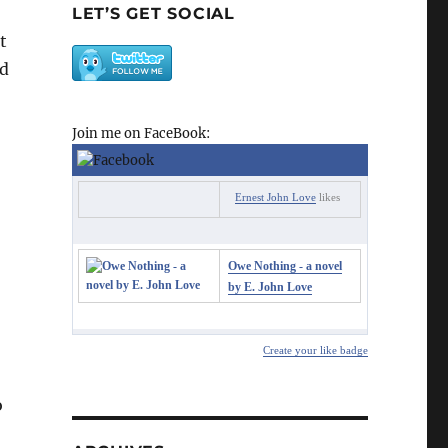
LET’S GET SOCIAL
t
nd
Join me on FaceBook:
Ernest John Love
likes
Owe Nothing - a novel
by E. John Love
Create your like badge
o