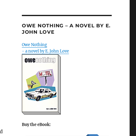
OWE NOTHING – A NOVEL BY E.
JOHN LOVE
Owe Nothing
- a novel by E. John Love
Buy the eBook:
ed