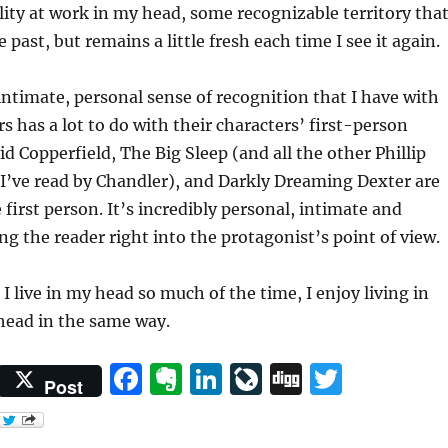
lity at work in my head, some recognizable territory tha
he past, but remains a little fresh each time I see it again.
 intimate, personal sense of recognition that I have with
s has a lot to do with their characters’ first-person
id Copperfield, The Big Sleep (and all the other Phillip
I’ve read by Chandler), and Darkly Dreaming Dexter are
e first person. It’s incredibly personal, intimate and
ing the reader right into the protagonist’s point of view.
I live in my head so much of the time, I enjoy living in
head in the same way.
F
E
Li
Li
D
T
Post
a
v
n
v
ig
w
c
er
k
eJ
g
it