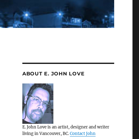
ABOUT E. JOHN LOVE
E. John Love is an artist, designer and writer
living in Vancouver, BC.
Contact John