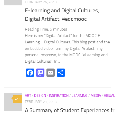
FEBRUARY 26, 2013
E-learning and Digital Cultures,
Digital Artifact. #edcmooc
Reading Time:
5
minutes
Here is my “Digital Artifact” for the MOOC E-
Learning + Digital Cultures. This blog post and the
embedded video, form my Digital Artifact , my
personal response, to the MOOC “eLearning and
Digital Cultures”. In...
Facebook
Mastodon
Email
Share
ART
/
DESIGN
/
INSPIRATION
/
LEARNING
/
MEDIA
/
VISUAL
0
FEBRUARY 21, 2013
A Summary of Student Experiences f