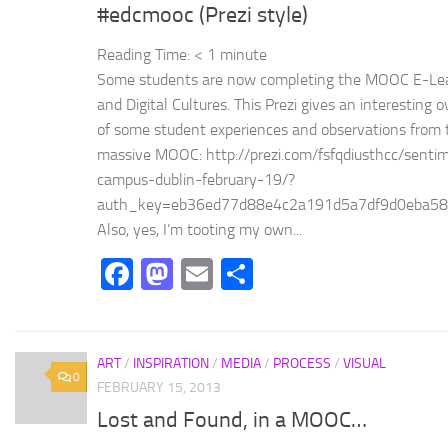
#edcmooc (Prezi style)
Reading Time:
< 1
minute
Some students are now completing the MOOC E-Le
and Digital Cultures. This Prezi gives an interesting 
of some student experiences and observations from 
massive MOOC: http://prezi.com/fsfqdiusthcc/senti
campus-dublin-february-19/?
auth_key=eb36ed77d88e4c2a191d5a7df9d0eba58
Also, yes, I’m tooting my own...
Facebook
Mastodon
Email
Share
ART
/
INSPIRATION
/
MEDIA
/
PROCESS
/
VISUAL
0
FEBRUARY 15, 2013
Lost and Found, in a MOOC…