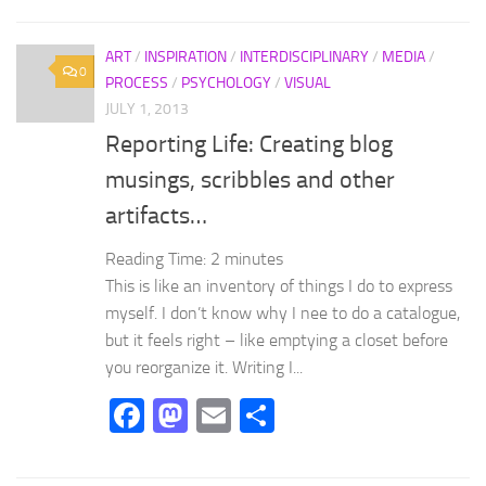
ART
/
INSPIRATION
/
INTERDISCIPLINARY
/
MEDIA
/
0
PROCESS
/
PSYCHOLOGY
/
VISUAL
JULY 1, 2013
Reporting Life: Creating blog
musings, scribbles and other
artifacts…
Reading Time:
2
minutes
This is like an inventory of things I do to express
myself. I don’t know why I nee to do a catalogue,
but it feels right – like emptying a closet before
you reorganize it. Writing I...
Facebook
Mastodon
Email
Share