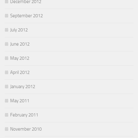
December 2012
September 2012
July 2012
June 2012
May 2012
April 2012
January 2012
May 2011
February 2011
November 2010