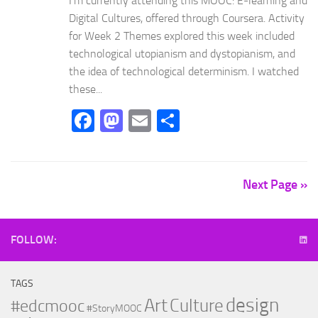
I’m currently attending this MOOC: E-learning and
Digital Cultures, offered through Coursera. Activity
for Week 2 Themes explored this week included
technological utopianism and dystopianism, and
the idea of technological determinism. I watched
these...
Facebook
Mastodon
Email
Share
Next Page »
FOLLOW:
TAGS
design
Art
Culture
#edcmooc
#StoryMOOC