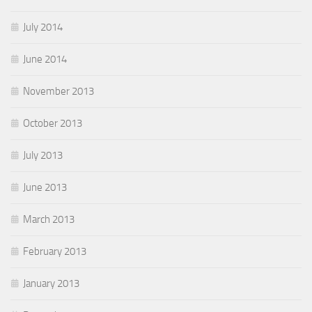
July 2014
June 2014
November 2013
October 2013
July 2013
June 2013
March 2013
February 2013
January 2013