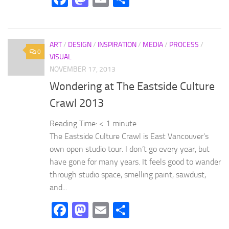
ART
/
DESIGN
/
INSPIRATION
/
MEDIA
/
PROCESS
/
0
VISUAL
NOVEMBER 17, 2013
Wondering at The Eastside Culture
Crawl 2013
Reading Time:
< 1
minute
The Eastside Culture Crawl is East Vancouver’s
own open studio tour. I don’t go every year, but
have gone for many years. It feels good to wander
through studio space, smelling paint, sawdust,
and...
Facebook
Mastodon
Email
Share