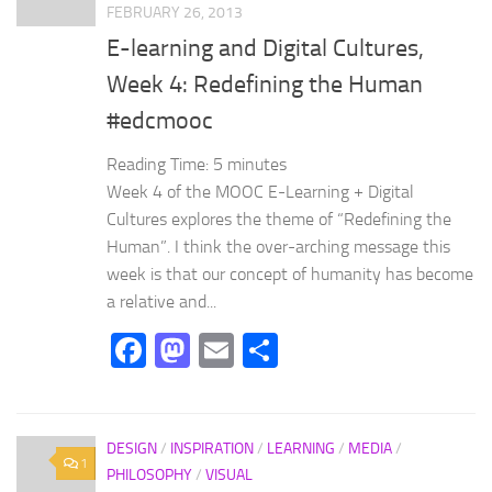
FEBRUARY 26, 2013
E-learning and Digital Cultures,
Week 4: Redefining the Human
#edcmooc
Reading Time:
5
minutes
Week 4 of the MOOC E-Learning + Digital
Cultures explores the theme of “Redefining the
Human”. I think the over-arching message this
week is that our concept of humanity has become
a relative and...
Facebook
Mastodon
Email
Share
DESIGN
/
INSPIRATION
/
LEARNING
/
MEDIA
/
1
PHILOSOPHY
/
VISUAL