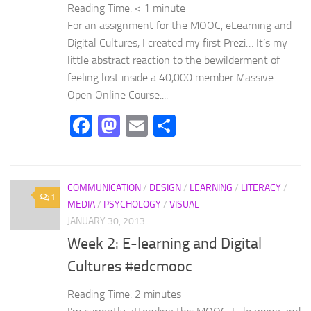
Reading Time:
< 1
minute
For an assignment for the MOOC, eLearning and
Digital Cultures, I created my first Prezi… It’s my
little abstract reaction to the bewilderment of
feeling lost inside a 40,000 member Massive
Open Online Course....
Facebook
Mastodon
Email
Share
COMMUNICATION
/
DESIGN
/
LEARNING
/
LITERACY
/
1
MEDIA
/
PSYCHOLOGY
/
VISUAL
JANUARY 30, 2013
Week 2: E-learning and Digital
Cultures #edcmooc
Reading Time:
2
minutes