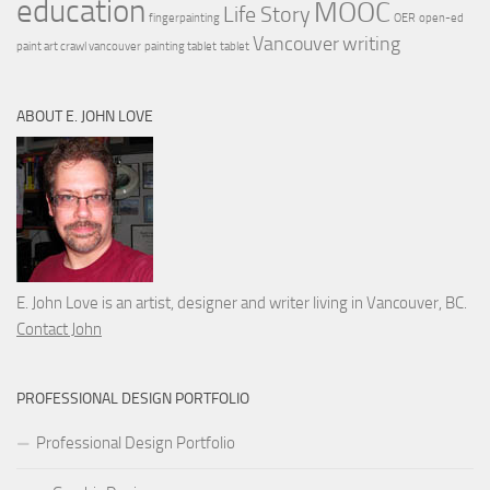
education
MOOC
Life Story
fingerpainting
OER
open-ed
Vancouver
writing
paint art crawl vancouver
painting tablet
tablet
ABOUT E. JOHN LOVE
E. John Love is an artist, designer and writer living in Vancouver, BC.
Contact John
PROFESSIONAL DESIGN PORTFOLIO
Professional Design Portfolio