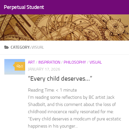
Perpetual Student
Skip to content
CATEGORY:
VISUAL
ART
/
INSPIRATION
/
PHILOSOPHY
/
VISUAL
0
JANUARY 17, 2026
“Every child deserves…”
Reading Time:
< 1
minute
I’m reading some reflections by BC artist Jack
Shadbolt, and this comment about the loss of
childhood innocence really resonated for me:
“Every child deserves a modicum of pure ecstatic
happiness in his younger...