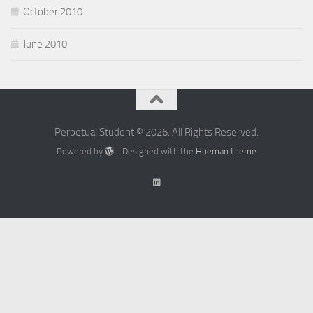
October 2010
June 2010
Perpetual Student © 2026. All Rights Reserved.
Powered by
- Designed with the
Hueman theme