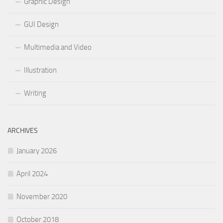
Graphic Design
GUI Design
Multimedia and Video
Illustration
Writing
ARCHIVES
January 2026
April 2024
November 2020
October 2018