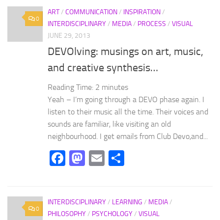
ART
/
COMMUNICATION
/
INSPIRATION
/
0
INTERDISCIPLINARY
/
MEDIA
/
PROCESS
/
VISUAL
JUNE 29, 2013
DEVOlving: musings on art, music,
and creative synthesis…
Reading Time:
2
minutes
Yeah – I’m going through a DEVO phase again. I
listen to their music all the time. Their voices and
sounds are familiar, like visiting an old
neighbourhood. I get emails from Club Devo,and...
Facebook
Mastodon
Email
Share
INTERDISCIPLINARY
/
LEARNING
/
MEDIA
/
0
PHILOSOPHY
/
PSYCHOLOGY
/
VISUAL