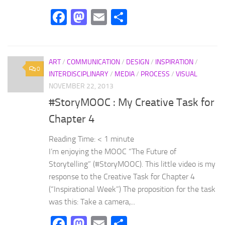
Facebook
Mastodon
Email
Share
ART
/
COMMUNICATION
/
DESIGN
/
INSPIRATION
/
0
INTERDISCIPLINARY
/
MEDIA
/
PROCESS
/
VISUAL
NOVEMBER 22, 2013
#StoryMOOC : My Creative Task for
Chapter 4
Reading Time:
< 1
minute
I’m enjoying the MOOC “The Future of
Storytelling” (#StoryMOOC). This little video is my
response to the Creative Task for Chapter 4
(“Inspirational Week”) The proposition for the task
was this: Take a camera,...
Facebook
Mastodon
Email
Share