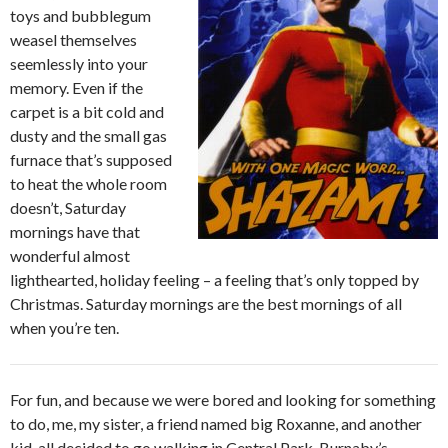
toys and bubblegum
weasel themselves
seemlessly into your
memory.
Even if the
carpet is a bit cold and
dusty and the small gas
furnace that’s supposed
to heat the whole room
doesn’t, Saturday
mornings have that
wonderful almost
lighthearted, holiday feeling – a feeling that’s only topped by
Christmas. Saturday mornings are the best mornings of all
when you’re ten.
For fun, and because we were bored and looking for something
to do, me, my sister, a friend named big Roxanne, and another
kid, all decided to go walking in Central Park. Burnaby’s