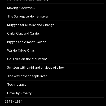
Moving Sideways...
The Surrogate Home-maker
Mugged for a Dollar and Change
Carla, Clay, and Carrie.
Bigger, and Almost Golden
Walkie Talkie Xmas
Go Tell it on the Mountain!
Smitten with a girl and envious of a boy
The way other people lived...
Technocracy
Drive-by Royalty
1978 - 1984