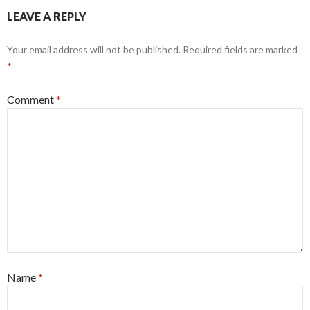
o
o
LEAVE A REPLY
o
n
k
Your email address will not be published.
Required fields are marked
*
Comment
*
Name
*