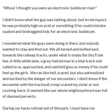
“Whoa! I thought you were an electronic bulldozer man!”
I didn’t know what the guy was talking about, but in retrospect
he was probably high on acid or something if he could mistake
soaked and bedraggled kids for an electronic bulldozer.
I wondered what the guys were doing in there, but nobody
wanted to stay and find out. We all turned and bolted east,
towards the railway tracks, under what is today the SkyTrain
line. A little while later, a grey-haired man in a blue track suit
called to us, approached, and said he’d give us money if he could
feel up the girls. We ran like hell, scared, but also adrenalized
and excited by the danger of our encounters. I don’t know if the
encounter with the tracksuit creep scared my sister or not.
Looking back, it seemed like our whole neighbourhood was full
of damned perverts.
During our hasty retreat out of the park, I must have run