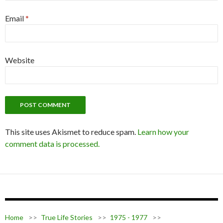
Email
*
Website
This site uses Akismet to reduce spam.
Learn how your
comment data is processed.
Home
>>
True Life Stories
>>
1975 - 1977
>>