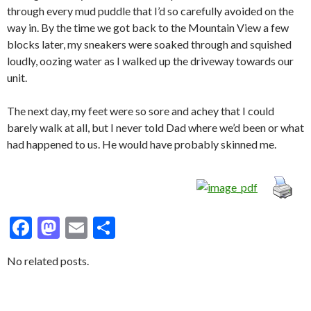
through every mud puddle that I’d so carefully avoided on the
way in. By the time we got back to the Mountain View a few
blocks later, my sneakers were soaked through and squished
loudly, oozing water as I walked up the driveway towards our
unit.
The next day, my feet were so sore and achey that I could
barely walk at all, but I never told Dad where we’d been or what
had happened to us. He would have probably skinned me.
F
M
E
S
ac
as
m
h
No related posts.
e
to
ai
ar
b
d
l
e