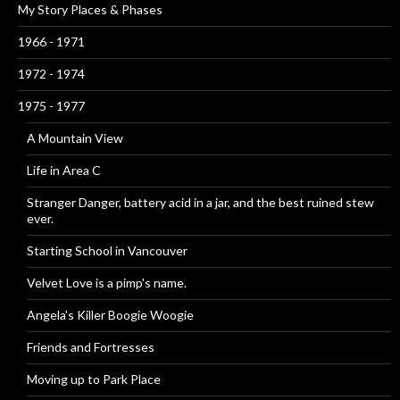
My Story Places & Phases
1966 - 1971
1972 - 1974
1975 - 1977
A Mountain View
Life in Area C
Stranger Danger, battery acid in a jar, and the best ruined stew
ever.
Starting School in Vancouver
Velvet Love is a pimp's name.
Angela's Killer Boogie Woogie
Friends and Fortresses
Moving up to Park Place