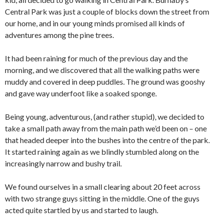
Central Park was just a couple of blocks down the street from
our home, and in our young minds promised all kinds of
adventures among the pine trees.
It had been raining for much of the previous day and the
morning, and we discovered that all the walking paths were
muddy and covered in deep puddles. The ground was gooshy
and gave way underfoot like a soaked sponge.
Being young, adventurous, (and rather stupid), we decided to
take a small path away from the main path we’d been on – one
that headed deeper into the bushes into the centre of the park.
It started raining again as we blindly stumbled along on the
increasingly narrow and bushy trail.
We found ourselves in a small clearing about 20 feet across
with two strange guys sitting in the middle. One of the guys
acted quite startled by us and started to laugh.