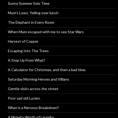
Sunny Summer Solo Time
Mum's Lows: Yelling over lunch
The Elephant in Every Room
When Mum escaped with me to see Star Wars
Harvest of Copper
Escaping Into The Trees
A Step Up From What?
A Calculator for Christmas, and then a bad time.
Saturday Morning Heroes and Villians
Gentle visits across the street
Poor sad old Lucien.
What is a Nervous Breakdown?
A Nickel's Worth of Laundry