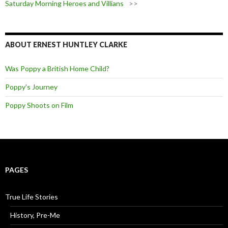
Saturday Morning Heroes and Villians
>>
ABOUT ERNEST HUNTLEY CLARKE
Was Poppy a British Home Child?
Poppy's Journey
Poppy Shoots on Film
PAGES
True Life Stories
History, Pre-Me