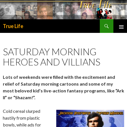
Search
True Life
SKIP
PRIMA
TO
MENU
CONTENT
SATURDAY MORNING
HEROES AND VILLIANS
Lots of weekends were filled with the excitement and
relief of Saturday morning cartoons and some of my
most beloved kid’s live-action fantasy programs, like “Ark
II” or “Shazam!”.
Cold cereal slurped
hastily from plastic
bowls, while ads for