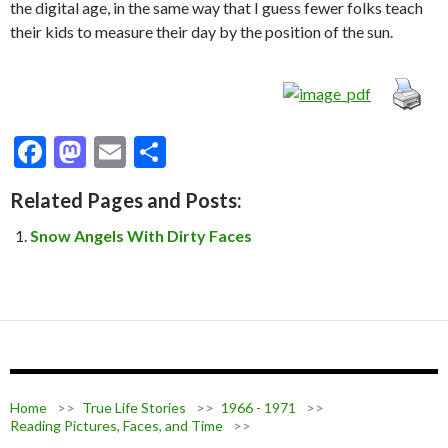
the digital age, in the same way that I guess fewer folks teach
their kids to measure their day by the position of the sun.
F
M
E
S
ac
as
m
h
Related Pages and Posts:
e
to
ai
ar
Snow Angels With Dirty Faces
b
d
l
e
o
o
o
n
k
Home
>>
True Life Stories
>>
1966 - 1971
>>
Reading Pictures, Faces, and Time
>>