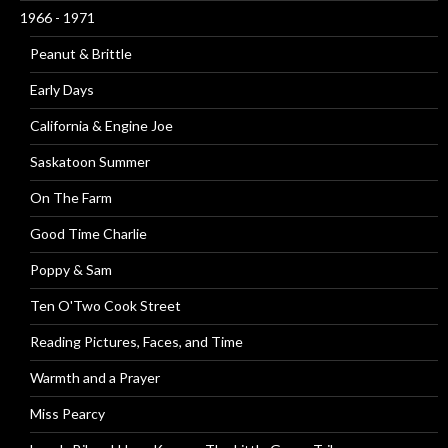
1966 - 1971
Peanut & Brittle
Early Days
California & Engine Joe
Saskatoon Summer
On The Farm
Good Time Charlie
Poppy & Sam
Ten O'Two Cook Street
Reading Pictures, Faces, and Time
Warmth and a Prayer
Miss Pearcy