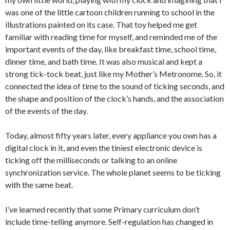
was one of the little cartoon children running to school in the
illustrations painted on its case. That toy helped me get
familiar with reading time for myself, and reminded me of the
important events of the day, like breakfast time, school time,
dinner time, and bath time. It was also musical and kept a
strong tick-tock beat, just like my Mother’s Metronome. So, it
connected the idea of time to the sound of ticking seconds, and
the shape and position of the clock’s hands, and the association
of the events of the day.
Today, almost fifty years later, every appliance you own has a
digital clock in it, and even the tiniest electronic device is
ticking off the milliseconds or talking to an online
synchronization service. The whole planet seems to be ticking
with the same beat.
I’ve learned recently that some Primary curriculum don’t
include time-telling anymore. Self-regulation has changed in