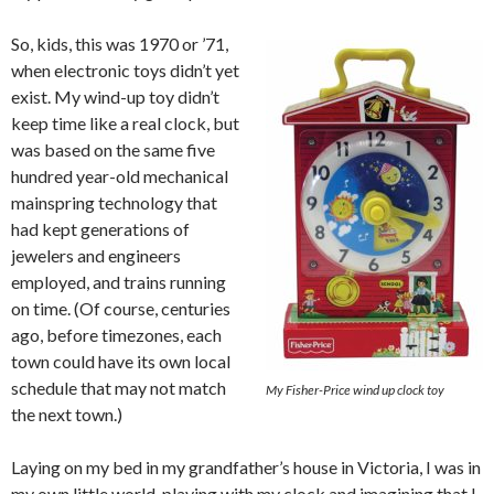
So, kids, this was 1970 or ’71,
when electronic toys didn’t yet
exist. My wind-up toy didn’t
keep time like a real clock, but
was based on the same five
hundred year-old mechanical
mainspring technology that
had kept generations of
jewelers and engineers
employed, and trains running
on time. (Of course, centuries
ago, before timezones, each
town could have its own local
schedule that may not match
My Fisher-Price wind up clock toy
the next town.)
Laying on my bed in my grandfather’s house in Victoria, I was in
my own little world, playing with my clock and imagining that I