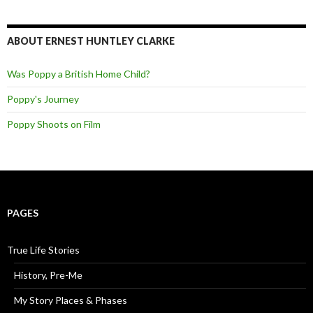
ABOUT ERNEST HUNTLEY CLARKE
Was Poppy a British Home Child?
Poppy's Journey
Poppy Shoots on Film
PAGES
True Life Stories
History, Pre-Me
My Story Places & Phases