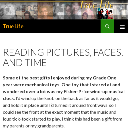
Search
True Life
SKIP
PRIMA
TO
MENU
CONTENT
READING PICTURES, FACES,
AND TIME
Some of the best gifts I enjoyed during my Grade One
year were mechanical toys. One toy that I stared at and
wondered over a lot was my Fisher-Price wind-up musical
clock
. I’d wind up the knob on the back as far as it would go,
and hold it in place until I’d turned it around front ways, so I
could see the front at the exact moment that the music and
loud tick-tock started to play. I think this had been a gift from
my parents or my grandparents.