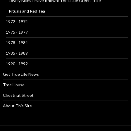
Lovely Bikes I Have Known: The Little Green Trike
Rituals and Red Tea
1972 - 1974
1975 - 1977
1978 - 1984
1985 - 1989
1990 - 1992
Get True Life News
Tree House
Chestnut Street
About This Site