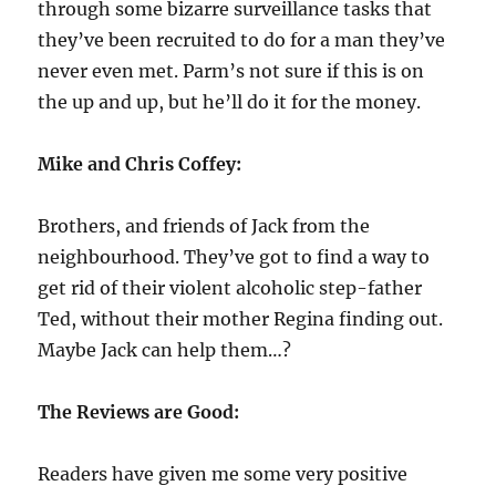
through some bizarre surveillance tasks that
they’ve been recruited to do for a man they’ve
never even met. Parm’s not sure if this is on
the up and up, but he’ll do it for the money.
Mike and Chris Coffey:
Brothers, and friends of Jack from the
neighbourhood. They’ve got to find a way to
get rid of their violent alcoholic step-father
Ted, without their mother Regina finding out.
Maybe Jack can help them…?
The Reviews are Good:
Readers have given me some very positive