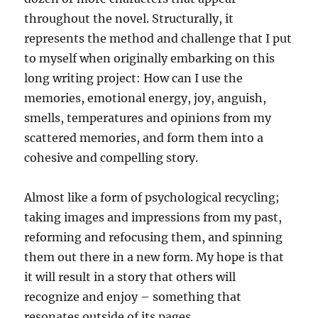
throughout the novel. Structurally, it
represents the method and challenge that I put
to myself when originally embarking on this
long writing project: How can I use the
memories, emotional energy, joy, anguish,
smells, temperatures and opinions from my
scattered memories, and form them into a
cohesive and compelling story.
Almost like a form of psychological recycling;
taking images and impressions from my past,
reforming and refocusing them, and spinning
them out there in a new form. My hope is that
it will result in a story that others will
recognize and enjoy – something that
resonates outside of its pages.