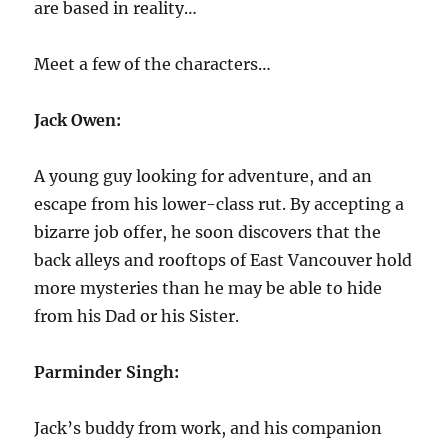
are based in reality…
Meet a few of the characters…
Jack Owen:
A young guy looking for adventure, and an
escape from his lower-class rut. By accepting a
bizarre job offer, he soon discovers that the
back alleys and rooftops of East Vancouver hold
more mysteries than he may be able to hide
from his Dad or his Sister.
Parminder Singh:
Jack’s buddy from work, and his companion