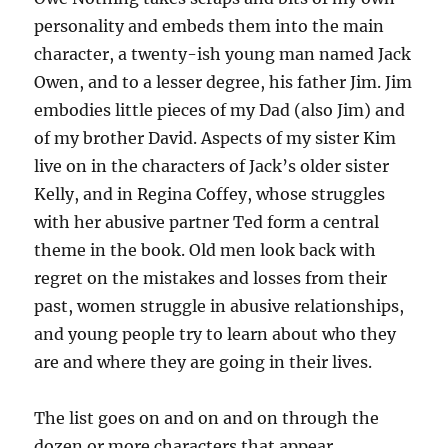
personality and embeds them into the main
character, a twenty-ish young man named Jack
Owen, and to a lesser degree, his father Jim. Jim
embodies little pieces of my Dad (also Jim) and
of my brother David. Aspects of my sister Kim
live on in the characters of Jack’s older sister
Kelly, and in Regina Coffey, whose struggles
with her abusive partner Ted form a central
theme in the book. Old men look back with
regret on the mistakes and losses from their
past, women struggle in abusive relationships,
and young people try to learn about who they
are and where they are going in their lives.
The list goes on and on and on through the
dozen or more characters that appear