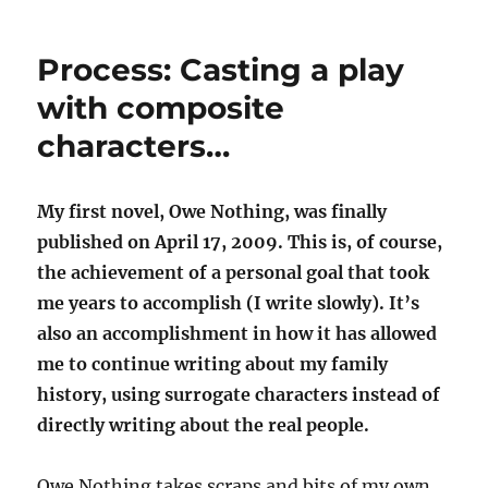
o
e
I
u
r
o
n
r
k
Process: Casting a play
n
with composite
al
characters…
My first novel, Owe Nothing, was finally
published on April 17, 2009. This is, of course,
the achievement of a personal goal that took
me years to accomplish (I write slowly). It’s
also an accomplishment in how it has allowed
me to continue writing about my family
history, using surrogate characters instead of
directly writing about the real people.
Owe Nothing takes scraps and bits of my own