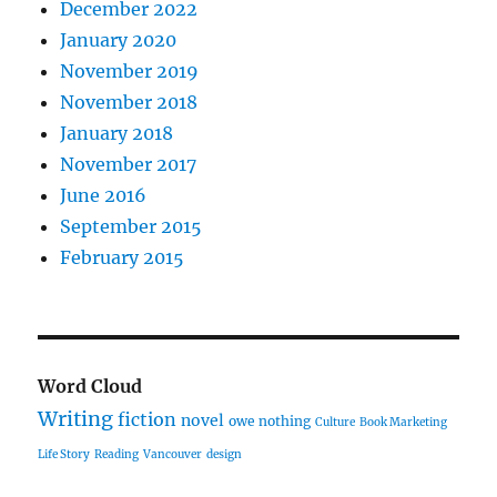
December 2022
January 2020
November 2019
November 2018
January 2018
November 2017
June 2016
September 2015
February 2015
Word Cloud
Writing
fiction
novel
owe nothing
Culture
Book Marketing
Life Story
Reading
Vancouver
design