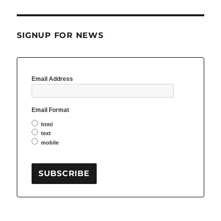
SIGNUP FOR NEWS
Email Address
Email Format
html
text
mobile