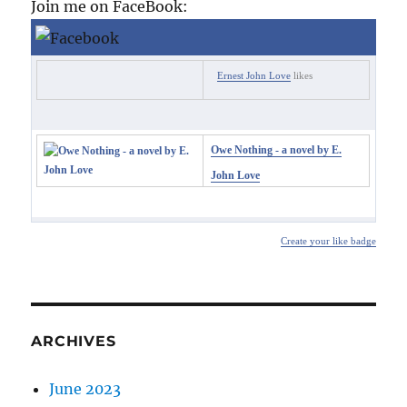
Join me on FaceBook:
Ernest John Love
likes
Owe Nothing - a novel by E.
John Love
Create your like badge
ARCHIVES
June 2023