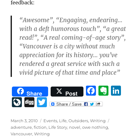
feedback:
“Awesome”, “Engaging, endearing…
with a deft humorous touch”, “a great
read!”, “A real coming-of-age story”,
“Vancouver is a city without much
appreciation for its history… you’ve
rendered a great service with such a
vivid picture of that time and place”
F
E
Li
Share
Post
a
v
n
Li
D
T
c
er
k
v
ig
w
e
n
e
eJ
g
it
Posted
Categories
Tags
March 3, 2010
Events
,
Life
,
Outsiders
,
Writing
on
b
ot
d
adventure
,
fiction
,
Life Story
,
novel
,
owe nothing
,
o
te
Vancouver
,
Writing