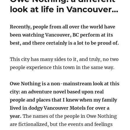
look at life in Vancouver…
Recently, people from all over the world have
been watching Vancouver, BC perform at its
best, and there certainly is a lot to be proud of.
This city has many sides to it, and truly, no two
people experience this town in the same way.
Owe Nothing is a non-mainstream look at this
city: an adventure novel based upon real
people and places that I knew when my family
lived in dodgy Vancouver Motels for over a
year.
The names of the people in Owe Nothing
are fictionalized, but the events and feelings