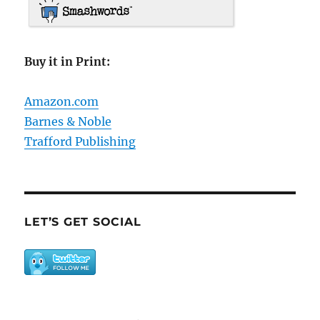
Buy it in Print:
Amazon.com
Barnes & Noble
Trafford Publishing
LET’S GET SOCIAL