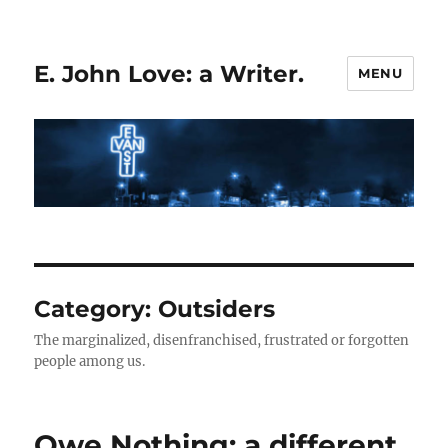
E. John Love: a Writer.
MENU
Category:
Outsiders
The marginalized, disenfranchised, frustrated or forgotten
people among us.
Owe Nothing: a different