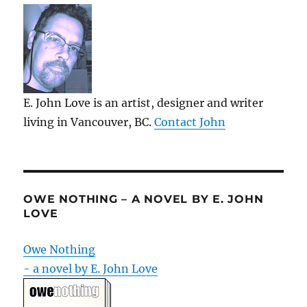
E. John Love is an artist, designer and writer
living in Vancouver, BC.
Contact John
OWE NOTHING – A NOVEL BY E. JOHN
LOVE
Owe Nothing
- a novel by E. John Love