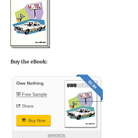
Buy the eBook:
$2.99
Owe Nothing
Free Sample
Share
Buy Now
powered by