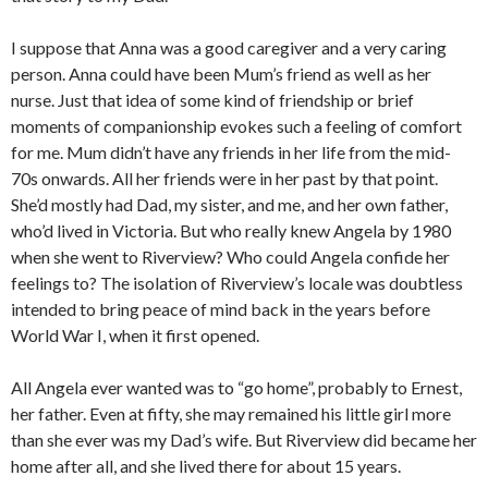
I suppose that Anna was a good caregiver and a very caring
person. Anna could have been Mum’s friend as well as her
nurse. Just that idea of some kind of friendship or brief
moments of companionship evokes such a feeling of comfort
for me. Mum didn’t have any friends in her life from the mid-
70s onwards. All her friends were in her past by that point.
She’d mostly had Dad, my sister, and me, and her own father,
who’d lived in Victoria. But who really knew Angela by 1980
when she went to Riverview? Who could Angela confide her
feelings to? The isolation of Riverview’s locale was doubtless
intended to bring peace of mind back in the years before
World War I, when it first opened.
All Angela ever wanted was to “go home”, probably to Ernest,
her father. Even at fifty, she may remained his little girl more
than she ever was my Dad’s wife. But Riverview did became her
home after all, and she lived there for about 15 years.