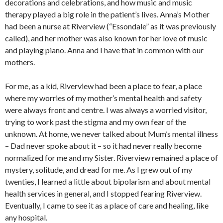
decorations and celebrations, and how music and music
therapy played a big role in the patient’s lives. Anna’s Mother
had been a nurse at Riverview (“Essondale” as it was previously
called), and her mother was also known for her love of music
and playing piano. Anna and I have that in common with our
mothers.
For me, as a kid, Riverview had been a place to fear, a place
where my worries of my mother’s mental health and safety
were always front and centre. I was always a worried visitor,
trying to work past the stigma and my own fear of the
unknown. At home, we never talked about Mum’s mental illness
– Dad never spoke about it – so it had never really become
normalized for me and my Sister. Riverview remained a place of
mystery, solitude, and dread for me. As I grew out of my
twenties, I learned a little about bipolarism and about mental
health services in general, and I stopped fearing Riverview.
Eventually, I came to see it as a place of care and healing, like
any hospital.