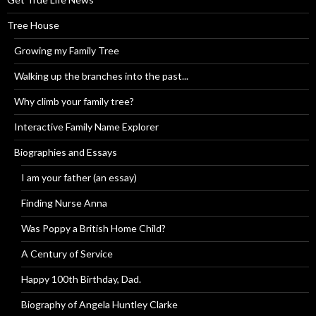
Tree House
Growing my Family Tree
Walking up the branches into the past...
Why climb your family tree?
Interactive Family Name Explorer
Biographies and Essays
I am your father (an essay)
Finding Nurse Anna
Was Poppy a British Home Child?
A Century of Service
Happy 100th Birthday, Dad.
Biography of Angela Huntley Clarke