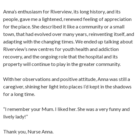
Anna’s enthusiasm for Riverview, its long history, and its
people, gave me a lightened, renewed feeling of appreciation
for the place. She described it like a community or a small
town, that had evolved over many years, reinventing itself, and
adapting with the changing times. We ended up talking about
Riverview’s new centres for youth health and addiction
recovery, and the ongoing role that the hospital and its
property will continue to play in the greater community.
With her observations and positive attitude, Anna was still a
caregiver, shining her light into places I’d kept in the shadows
for a long time.
“I remember your Mum. I liked her. She was a very funny and
lively lady!”
Thank you, Nurse Anna.