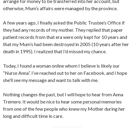
arrange for money to be transferred into her account, but
otherwise, Mum’s affairs were managed by the province.
A few years ago, I finally asked the Public Trustee’s Office if
they had any records of my mother. They replied that paper
patient records from that era were only kept for 10 years and
that my Mum’s had been destroyed in 2005 (10 years after her
death in 1995). I realized that I’d missed my chance.
Today, I found a woman online whom I believe is likely our
“Nurse Anna”. I’ve reached out to her on Facebook, and I hope
she’ll see my message and want to talk with me.
Nothing changes the past, but I will hope to hear from Anna
Tremere. It would be nice to hear some personal memories
from one of the few people who knew my Mother during her
long and difficult time in care.