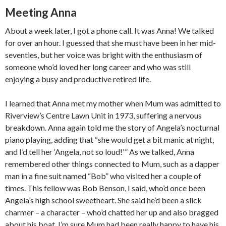
Meeting Anna
About a week later, I got a phone call. It was Anna! We talked
for over an hour. I guessed that she must have been in her mid-
seventies, but her voice was bright with the enthusiasm of
someone who’d loved her long career and who was still
enjoying a busy and productive retired life.
I learned that Anna met my mother when Mum was admitted to
Riverview’s Centre Lawn Unit in 1973, suffering a nervous
breakdown. Anna again told me the story of Angela’s nocturnal
piano playing, adding that “she would get a bit manic at night,
and I’d tell her ‘Angela, not so loud!'” As we talked, Anna
remembered other things connected to Mum, such as a dapper
man in a fine suit named “Bob” who visited her a couple of
times. This fellow was Bob Benson, I said, who’d once been
Angela’s high school sweetheart. She said he’d been a slick
charmer – a character – who’d chatted her up and also bragged
about his boat. I’m sure Mum had been really happy to have his