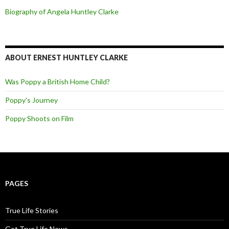
Biography of Angela Huntley Clarke
ABOUT ERNEST HUNTLEY CLARKE
Was Poppy a British Home Child?
Poppy's Journey
Poppy Shoots on Film
PAGES
True Life Stories
Get True Life News