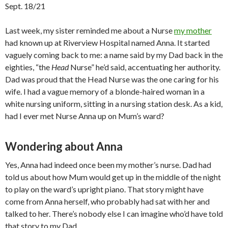
Sept. 18/21
Last week, my sister reminded me about a Nurse
my mother
had known up at Riverview Hospital named Anna. It started
vaguely coming back to me: a name said by my Dad back in the
eighties, “the
Head
Nurse” he’d said, accentuating her authority.
Dad was proud that the Head Nurse was the one caring for his
wife. I had a vague memory of a blonde-haired woman in a
white nursing uniform, sitting in a nursing station desk. As a kid,
had I ever met Nurse Anna up on Mum’s ward?
Wondering about Anna
Yes, Anna had indeed once been my mother’s nurse. Dad had
told us about how Mum would get up in the middle of the night
to play on the ward’s upright piano. That story might have
come from Anna herself, who probably had sat with her and
talked to her. There’s nobody else I can imagine who’d have told
that story to my Dad.