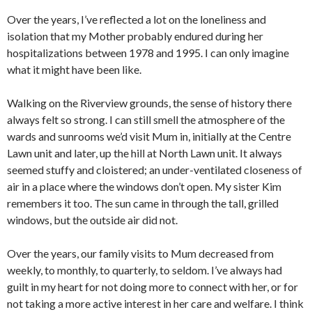
Over the years, I’ve reflected a lot on the loneliness and
isolation that my Mother probably endured during her
hospitalizations between 1978 and 1995. I can only imagine
what it might have been like.
Walking on the Riverview grounds, the sense of history there
always felt so strong. I can still smell the atmosphere of the
wards and sunrooms we’d visit Mum in, initially at the Centre
Lawn unit and later, up the hill at North Lawn unit. It always
seemed stuffy and cloistered; an under-ventilated closeness of
air in a place where the windows don’t open. My sister Kim
remembers it too. The sun came in through the tall, grilled
windows, but the outside air did not.
Over the years, our family visits to Mum decreased from
weekly, to monthly, to quarterly, to seldom. I’ve always had
guilt in my heart for not doing more to connect with her, or for
not taking a more active interest in her care and welfare. I think