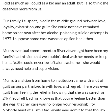
I did as much as I could as a kid and an adult, but I also think she
deserved more from us.
Our family, I suspect, lived in the middle ground between love,
loyalty, exhaustion, and guilt. She could not have remained
home on her own after her alcohol poisoning suicide attempt in
1977. I suppose home care wasn’t an option back then.
Mum’s eventual commitment to Riverview might have been my
family’s admission that we couldn’t deal with her needs or keep
her safe. She could never be left alone at home – she would
always need help and supervision.
Mum’s transition from home to institution came with a lot of
guilt on our part, mixed in with love, and regret. There was even
guilt from feeling the relief in knowing that she was cared for
24/7. You felt bad for knowing that you’re feeling better than
she was, that her care was no longer your responsibility.
Nobody, least of all my Dad, would ever admit to that though.