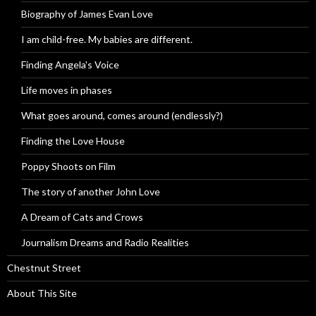
Biography of James Evan Love
I am child-free. My babies are different.
Finding Angela's Voice
Life moves in phases
What goes around, comes around (endlessly?)
Finding the Love House
Poppy Shoots on Film
The story of another John Love
A Dream of Cats and Crows
Journalism Dreams and Radio Realities
Chestnut Street
About This Site