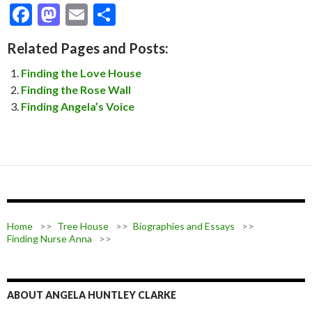
F
M
E
S
ac
as
m
h
Related Pages and Posts:
e
to
ai
ar
Finding the Love House
b
d
l
e
Finding the Rose Wall
o
o
Finding Angela’s Voice
o
n
k
Home
>>
Tree House
>>
Biographies and Essays
>>
Finding Nurse Anna
>>
ABOUT ANGELA HUNTLEY CLARKE