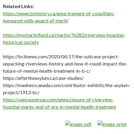
Related Links:
https://www.bchistory.ca/anna-tremere-of-coquitlam-
honoured-with-award-of-merit
/
https://mycharityfund.ca/charity/76282/riverview-hospital-
historical-society
https://bcitnews.com/2020/04/17/the-suitcase-project-
unpacking-riverviews-history-and-how-it-could-impact-the-
future-of-mental-health-treatment-in-b-c/
https://aftertheasylum.ca/case-studies/
https://madnesscanada.com/contributor-exhibits/the-asylum-
project/1913-bc/
https://vancouversun.com/news/closure-of-riverview-
hospital-marks-end-of-era-in-mental-health-treatment