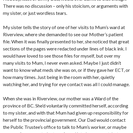
There was no discussion – only his stoicism, or arguments with
my sister, or just wordless tears.
My sister tells the story of one of her visits to Mum’s ward at
Riverview, where she demanded to see our Mother’s patient
file. When it was finally presented to her, she noticed that great
sections of the pages were redacted under lines of black ink. I
would have loved to see those files for myself, but over my
many visits to Mum, I never even asked. Maybe I just didn’t
want to know what meds she was on, or if they gave her ECT, or
how many times. Just being in the room with her, quietly
watching her, and trying for eye contact was all I could manage.
When she was in Riverview, our mother was a Ward of the
province of BC. She’d voluntarily committed herself, according
to my sister, and with that Mum had given up responsibility for
herself to the provincial government. Our Dad would contact
the Public Trustee’s office to talk to Mum’s worker, or maybe