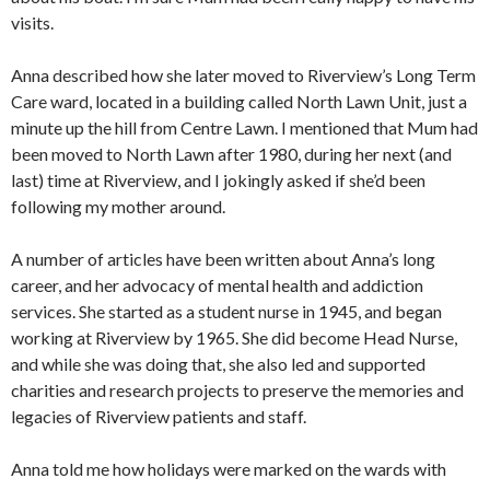
visits.
Anna described how she later moved to Riverview’s Long Term
Care ward, located in a building called North Lawn Unit, just a
minute up the hill from Centre Lawn. I mentioned that Mum had
been moved to North Lawn after 1980, during her next (and
last) time at Riverview, and I jokingly asked if she’d been
following my mother around.
A number of articles have been written about Anna’s long
career, and her advocacy of mental health and addiction
services. She started as a student nurse in 1945, and began
working at Riverview by 1965. She did become Head Nurse,
and while she was doing that, she also led and supported
charities and research projects to preserve the memories and
legacies of Riverview patients and staff.
Anna told me how holidays were marked on the wards with